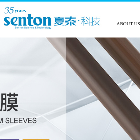
HOME
ABOUT US