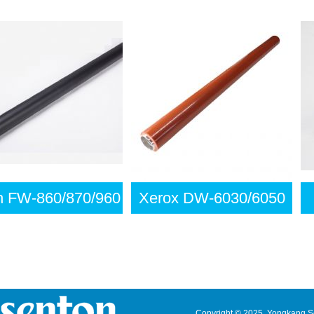
FW-860/870/960
Xerox DW-6030/6050
Copyright © 2025 Yongkang Sen