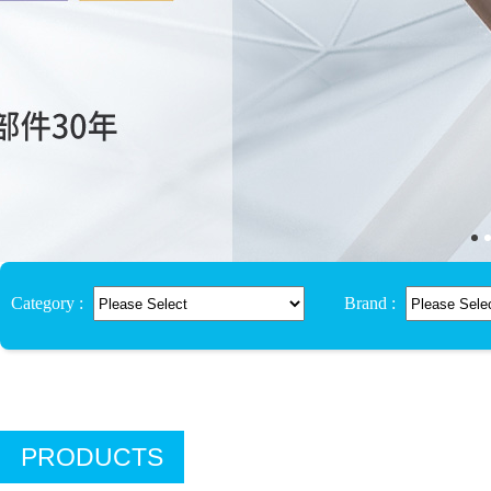
Category :
Brand :
PRODUCTS