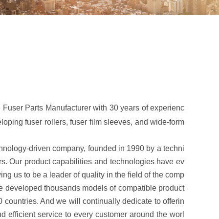
 Fuser Parts Manufacturer with 30 years of experienc
oping fuser rollers, fuser film sleeves, and wide-form
logy-driven company, founded in 1990 by a techni
ers. Our product capabilities and technologies have ev
ng us to be a leader of quality in the field of the comp
ave developed thousands models of compatible product
 countries. And we will continually dedicate to offerin
nd efficient service to every customer around the worl