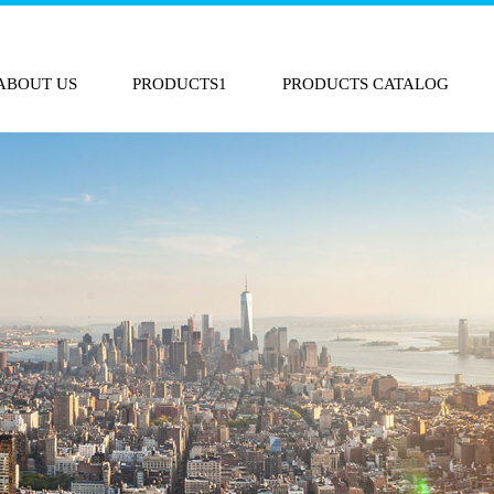
ABOUT US
PRODUCTS1
PRODUCTS CATALOG