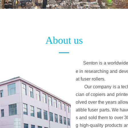
About us
Senton is a worldwide
e in researching and devel
at fuser rollers.
Our company is a techno
cian of copiers and print
olved over the years allowi
atible fuser parts. We h
s and sold them to over 30
g high-quality products a