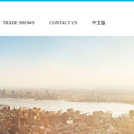
TRADE SHOWS
CONTACT US
中文版